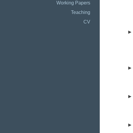
Working Papers
Teaching
CV