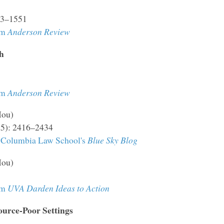
523–1551
om
Anderson Review
h
om
Anderson Review
Hou)
25): 2416–2434
Columbia Law School's
Blue Sky Blog
Hou)
om
UVA Darden Ideas to Action
urce-Poor Settings