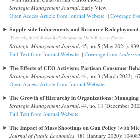
Strategic Management Journal
. Early View.
Open Access Article from Journal Website
|
Coverage fr
Supply-side Inducements and Resource Redeployment 
(Formerly titled
Worker Redeployment in Multi-Business Firms
)
Strategic Management Journal
. 45, no. 5 (May 2024): 93
Full Text from Journal Website
|
Coverage from
Anderson
The Effects of CEO Activism: Partisan Consumer Beha
Strategic Management Journal
. 44, no. 3 (March 2023): 
Open Access Article from Journal Website
The Growth of Hierarchy in Organizations: Managing
Strategic Management Journal
. 44, no. 13 (December 20
Full Text from Journal Website
The Impact of Mass Shootings on Gun Policy
(with Mic
Journal of Public Economics
. 181 (January 2020): 104083