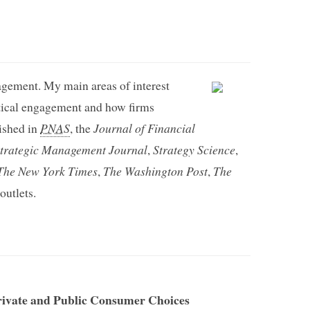
gement. My main areas of interest
itical engagement and how firms
ished in
PNAS
, the
Journal of Financial
trategic Management Journal
,
Strategy Science
,
The New York Times
,
The Washington Post
,
The
utlets.
rivate and Public Consumer Choices