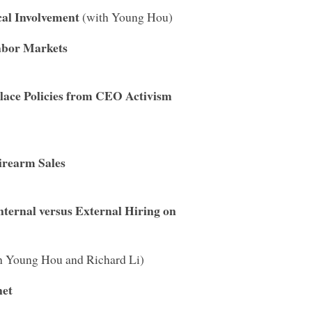
cal Involvement
(with Young Hou)
abor Markets
lace Policies from CEO Activism
irearm Sales
ternal versus External Hiring on
h Young Hou and Richard Li)
net