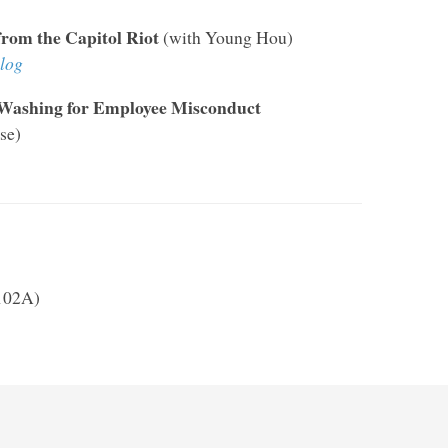
from the Capitol Riot
(with Young Hou)
log
 Washing for Employee Misconduct
se)
 102A)