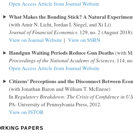
Open Access Article from Journal Website
What Makes the Bonding Stick? A Natural Experiment
(with Amir N. Licht, Jordan I. Siegel, and Xi Li)
Journal of Financial Economics
. 129, no. 2 (August 2018
View on Journal Website
|
View on SSRN
Handgun Waiting Periods Reduce Gun Deaths
(with M
Proceedings of the National Academy of Sciences
. 114, n
Open Access Article from Journal Website
Citizens' Perceptions and the Disconnect Between Eco
(with Jonathan Baron and William T. McEnroe)
In
Regulatory Breakdown: The Crisis of Confidence in U.S
PA: University of Pennsylvania Press, 2012.
View on JSTOR
RKING PAPERS