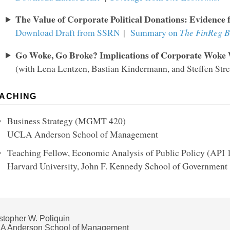
The Value of Corporate Political Donations: Evidence 
Download Draft from SSRN
|
Summary on
The FinReg B
Go Woke, Go Broke? Implications of Corporate Woke
(with Lena Lentzen, Bastian Kindermann, and Steffen Stre
ACHING
Business Strategy (MGMT 420)
UCLA Anderson School of Management
Teaching Fellow, Economic Analysis of Public Policy (API
Harvard University, John F. Kennedy School of Government
stopher W. Poliquin
A Anderson School of Management