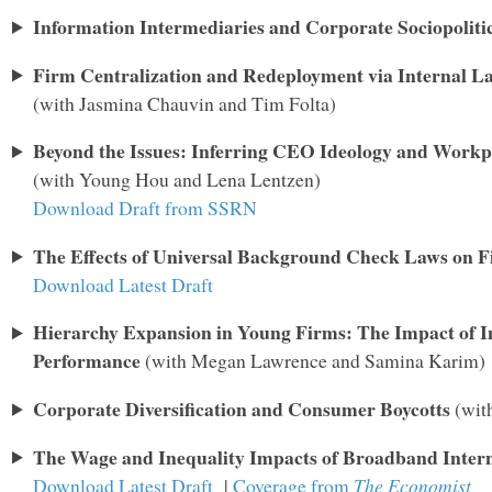
Information Intermediaries and Corporate Sociopoliti
Firm Centralization and Redeployment via Internal L
(with Jasmina Chauvin and Tim Folta)
Beyond the Issues: Inferring CEO Ideology and Workp
(with Young Hou and Lena Lentzen)
Download Draft from SSRN
The Effects of Universal Background Check Laws on F
Download Latest Draft
Hierarchy Expansion in Young Firms: The Impact of In
Performance
(with Megan Lawrence and Samina Karim)
Corporate Diversification and Consumer Boycotts
(wit
The Wage and Inequality Impacts of Broadband Inter
Download Latest Draft
|
Coverage from
The Economist