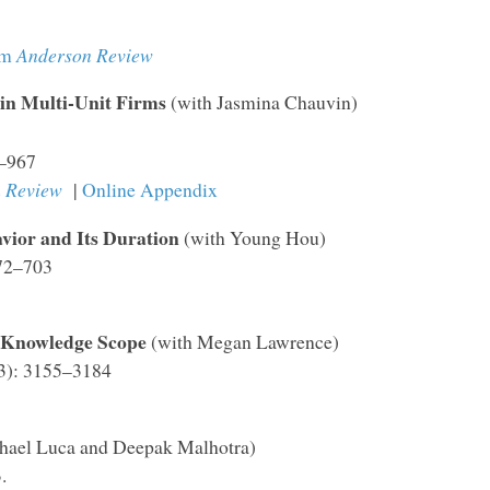
om
Anderson Review
in Multi-Unit Firms
(with Jasmina Chauvin)
9–967
 Review
|
Online Appendix
vior and Its Duration
(with Young Hou)
672–703
 Knowledge Scope
(with Megan Lawrence)
23): 3155–3184
hael Luca and Deepak Malhotra)
.