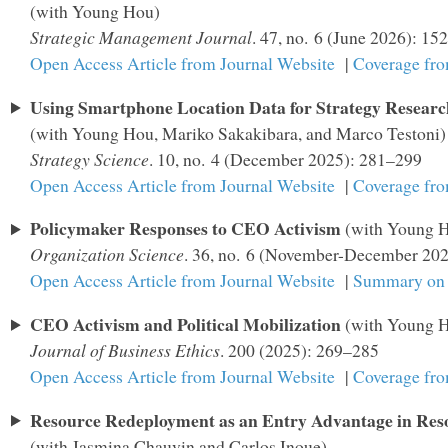
(with Young Hou)
Strategic Management Journal
. 47, no. 6 (June 2026): 1
Open Access Article from Journal Website
|
Coverage fr
Using Smartphone Location Data for Strategy Researc
(with Young Hou, Mariko Sakakibara, and Marco Testoni)
Strategy Science
. 10, no. 4 (December 2025): 281–299
Open Access Article from Journal Website
|
Coverage fr
Policymaker Responses to CEO Activism
(with Young 
Organization Science
. 36, no. 6 (November-December 20
Open Access Article from Journal Website
|
Summary on 
CEO Activism and Political Mobilization
(with Young 
Journal of Business Ethics
. 200 (2025): 269–285
Open Access Article from Journal Website
|
Coverage fr
Resource Redeployment as an Entry Advantage in Reso
(with Jasmina Chauvin and Carlos Inoue)