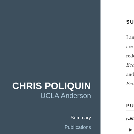
S
I a
are
red
Ec
and
Eco
CHRIS POLIQUIN
UCLA Anderson
PU
Summary
(Cli
Publications