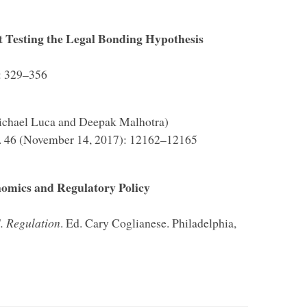
 Testing the Legal Bonding Hypothesis
): 329–356
ichael Luca and Deepak Malhotra)
o. 46 (November 14, 2017): 12162–12165
nomics and Regulatory Policy
. Regulation
. Ed. Cary Coglianese. Philadelphia,