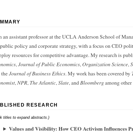
UMMARY
m an assistant professor at the UCLA Anderson School of Mana
 public policy and corporate strategy, with a focus on CEO pol
eploy resources for competitive advantage. My research is publ
onomics
,
Journal of Public Economics
,
Organization Science
,
S
 the
Journal of Business Ethics
. My work has been covered by
nomist
,
NPR
,
The Atlantic
,
Slate
, and
Bloomberg
among other o
BLISHED RESEARCH
ck titles to expand abstracts.)
Values and Visibility: How CEO Activism Influences P